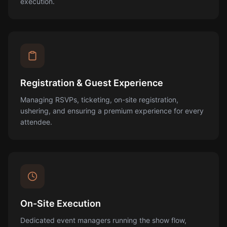
execution.
Registration & Guest Experience
Managing RSVPs, ticketing, on-site registration,
ushering, and ensuring a premium experience for every
attendee.
On-Site Execution
Dedicated event managers running the show flow,