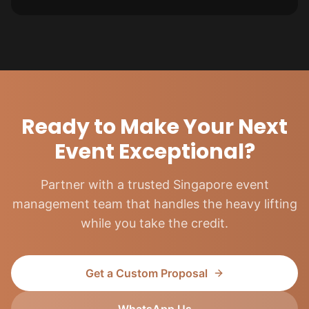
Ready to Make Your Next
Event Exceptional?
Partner with a trusted Singapore event
management team that handles the heavy lifting
while you take the credit.
Get a Custom Proposal