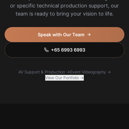
or specific technical production support, our
team is ready to bring your vision to life.
Speak with Our Team
+65 6993 6993
AV Support & Production →
Event Videography →
View Our Portfolio →