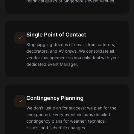
technical quirks of Singapore's event venues.
Single Point of Contact
Stop juggling dozens of emails from caterers,
decorators, and AV crews. We consolidate all
vendor management so you only deal with your
dedicated Event Manager.
Contingency Planning
We don't just plan for success; we plan for the
unexpected. Every event includes detailed
contingency plans for weather, technical
issues, and schedule changes.