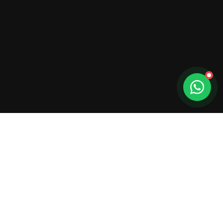
Get In
Touch
Have questions or ready to plan your next
event? We're here to help.