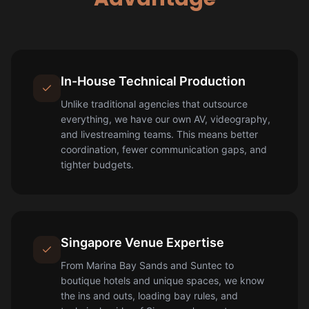
In-House Technical Production
Unlike traditional agencies that outsource
everything, we have our own AV, videography,
and livestreaming teams. This means better
coordination, fewer communication gaps, and
tighter budgets.
Singapore Venue Expertise
From Marina Bay Sands and Suntec to
boutique hotels and unique spaces, we know
the ins and outs, loading bay rules, and