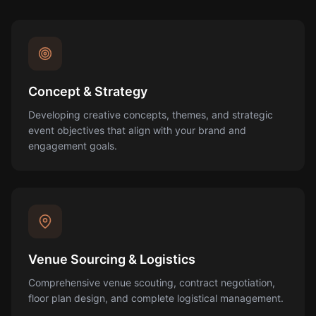
Concept & Strategy
Developing creative concepts, themes, and strategic
event objectives that align with your brand and
engagement goals.
Venue Sourcing & Logistics
Comprehensive venue scouting, contract negotiation,
floor plan design, and complete logistical management.