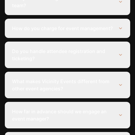
team?
How do you charge for event management?
Do you handle attendee registration and
ticketing?
What makes Vicinity Events different from
other event agencies?
How far in advance should we engage an
event manager?