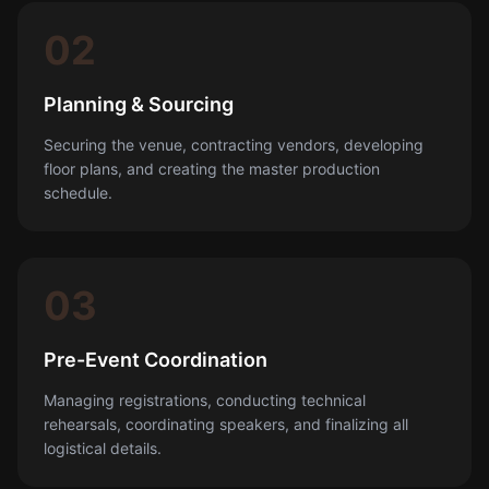
02
Planning & Sourcing
Securing the venue, contracting vendors, developing
floor plans, and creating the master production
schedule.
03
Pre-Event Coordination
Managing registrations, conducting technical
rehearsals, coordinating speakers, and finalizing all
logistical details.