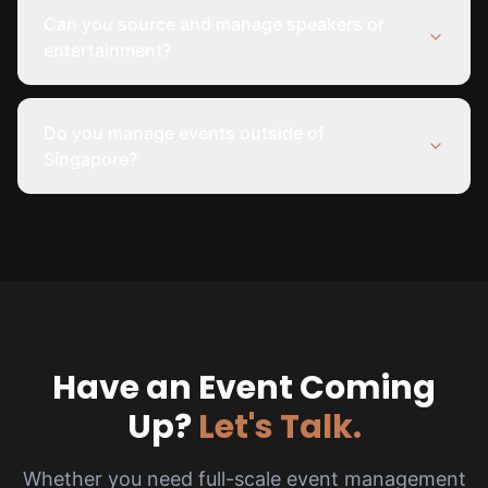
Can you source and manage speakers or
entertainment?
Do you manage events outside of
Singapore?
Have an Event Coming
Up?
Let's Talk.
Whether you need full-scale event management