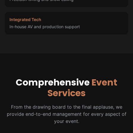
Integrated Tech
In-house AV and production support
Comprehensive
Event
Services
From the drawing board to the final applause, we
provide end-to-end management for every aspect of
your event.