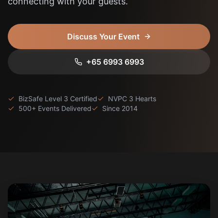
connecting with your guests.
About
Get in Touch
Discuss Your Event
+65 6993 6993
BizSafe Level 3 Certified
NVPC 3 Hearts
500+ Events Delivered
Since 2014