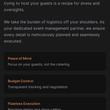
trying to host your guests is a recipe for stress and
oversights.
We take the burden of logistics off your shoulders. As
your dedicated event management partner, we ensure
every detail is meticulously planned and seamlessly
executed.
Peace of Mind
Focus on your guests, not the catering
Budget Control
Transparent tracking and negotiation
Flawless Execution
Precision timing and show calling