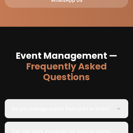
WhatsApp Us
Event Management —
Frequently Asked
Questions
Do you manage events from start to finish?
Can you work alongside our internal events