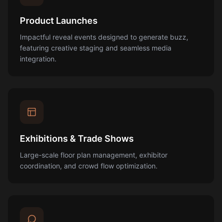
Product Launches
Impactful reveal events designed to generate buzz,
featuring creative staging and seamless media
integration.
Exhibitions & Trade Shows
Large-scale floor plan management, exhibitor
coordination, and crowd flow optimization.