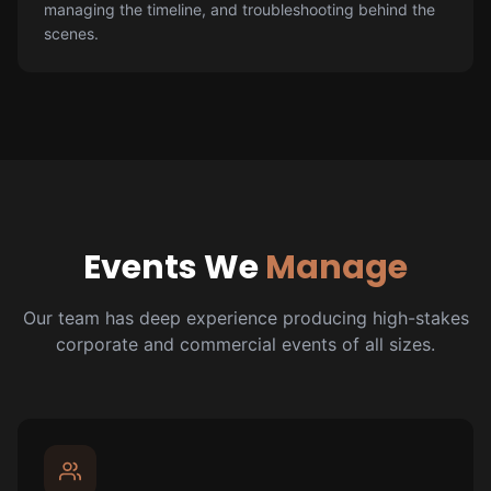
managing the timeline, and troubleshooting behind the
scenes.
Events We
Manage
Our team has deep experience producing high-stakes
corporate and commercial events of all sizes.