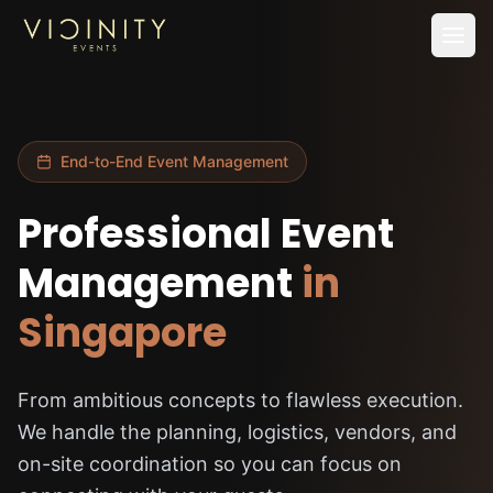
Home
SERVICES
End-to-End Event Management
—
Live Streaming Services
Professional Event
—
Conference Videography
Management
in
—
Event Photography
—
AV Support
Singapore
—
Event Management
From ambitious concepts to flawless execution.
Works
We handle the planning, logistics, vendors, and
Insights
on-site coordination so you can focus on