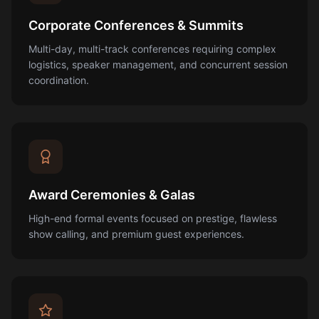
Corporate Conferences & Summits
Multi-day, multi-track conferences requiring complex
logistics, speaker management, and concurrent session
coordination.
Award Ceremonies & Galas
High-end formal events focused on prestige, flawless
show calling, and premium guest experiences.