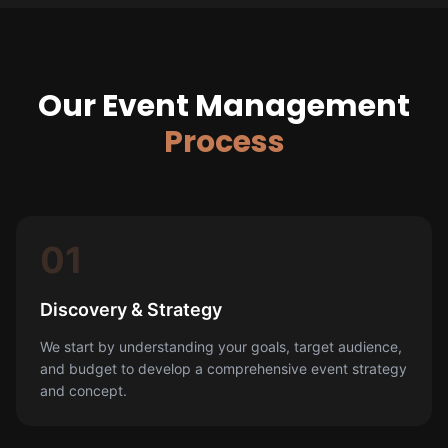
Our Event Management
Process
01
Discovery & Strategy
We start by understanding your goals, target audience,
and budget to develop a comprehensive event strategy
and concept.