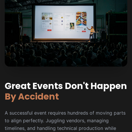
Great Events Don't Happen
By Accident
A successful event requires hundreds of moving parts
to align perfectly. Juggling vendors, managing
timelines, and handling technical production while