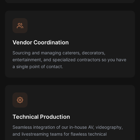
Vendor Coordination
Sourcing and managing caterers, decorators,
entertainment, and specialized contractors so you have
a single point of contact.
Technical Production
Seamless integration of our in-house AV, videography,
and livestreaming teams for flawless technical