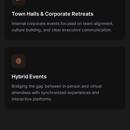
Town Halls & Corporate Retreats
Internal corporate events focused on team alignment,
culture building, and clear executive communication.
Hybrid Events
Bridging the gap between in-person and virtual
attendees with synchronized experiences and
interactive platforms.