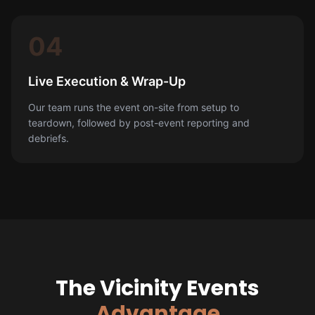
04
Live Execution & Wrap-Up
Our team runs the event on-site from setup to
teardown, followed by post-event reporting and
debriefs.
The Vicinity Events
Advantage